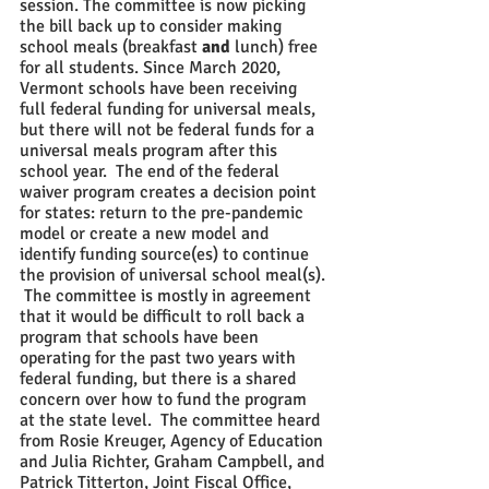
session. The committee is now picking 
the bill back up to consider making 
school meals (breakfast 
and
 lunch) free 
for all students. Since March 2020, 
Vermont schools have been receiving 
full federal funding for universal meals, 
but there will not be federal funds for a 
universal meals program after this 
school year.  The end of the federal 
waiver program creates a decision point 
for states: return to the pre-pandemic 
model or create a new model and 
identify funding source(es) to continue 
the provision of universal school meal(s). 
 The committee is mostly in agreement 
that it would be difficult to roll back a 
program that schools have been 
operating for the past two years with 
federal funding, but there is a shared 
concern over how to fund the program 
at the state level.  The committee heard 
from Rosie Kreuger, Agency of Education 
and Julia Richter, Graham Campbell, and 
Patrick Titterton, Joint Fiscal Office, 