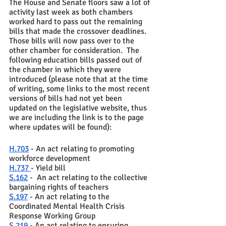
The House and Senate floors saw a lot of 
activity last week as both chambers 
worked hard to pass out the remaining 
bills that made the crossover deadlines.  
Those bills will now pass over to the 
other chamber for consideration.  The 
following education bills passed out of 
the chamber in which they were 
introduced (please note that at the time 
of writing, some links to the most recent 
versions of bills had not yet been 
updated on the legislative website, thus 
we are including the link is to the page 
where updates will be found): 
H.703
 - An act relating to promoting 
workforce development 
H.737 
- Yield bill 
S.162
 -  An act relating to the collective 
bargaining rights of teachers 
S.197
 - An act relating to the 
Coordinated Mental Health Crisis 
Response Working Group
S.219
 - An act relating to ensuring 