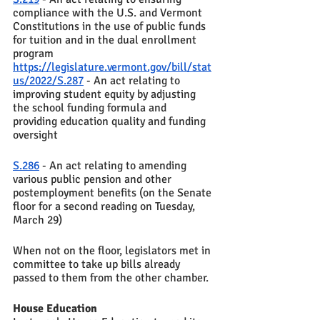
compliance with the U.S. and Vermont 
Constitutions in the use of public funds 
for tuition and in the dual enrollment 
program 
https://legislature.vermont.gov/bill/stat
us/2022/S.287
 - An act relating to 
improving student equity by adjusting 
the school funding formula and 
providing education quality and funding 
oversight
S.286
 - An act relating to amending 
various public pension and other 
postemployment benefits (on the Senate 
floor for a second reading on Tuesday, 
March 29)
When not on the floor, legislators met in 
committee to take up bills already 
passed to them from the other chamber. 
House Education