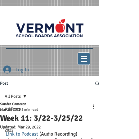
Log In
Post
All Posts
Sandra Cameron
All Posts
Mar 28, 2022
5 min read
Week 11: 3/22-3/25/22
2021
Updated:
Mar 29, 2022
2022
Link to Podcast
 (Audio Recording)