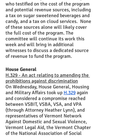
who testified on the cost of the program 
and potential revenue sources, including 
a tax on sugar sweetened beverages and 
candy, and a tax on cloud services.  None 
of these sources alone will likely cover 
the full cost of the program. The 
committee will continue its work this 
week and will bring in additional 
witnesses to discuss a dedicated source 
of revenue to fund the program. 
House General
H.329 - An act relating to amending the 
prohibitions against discrimination
On Wednesday, House General, Housing 
and Military Affairs took up 
H.329
 again 
and considered a compromise reached 
between VSBIT, VSBA, VSA, and VPA 
(through Attorney Heather Lynn), and 
representatives of Vermont Network 
Against Domestic and Sexual Violence, 
Vermont Legal Aid, the Vermont Chapter 
of the National Association of Social 