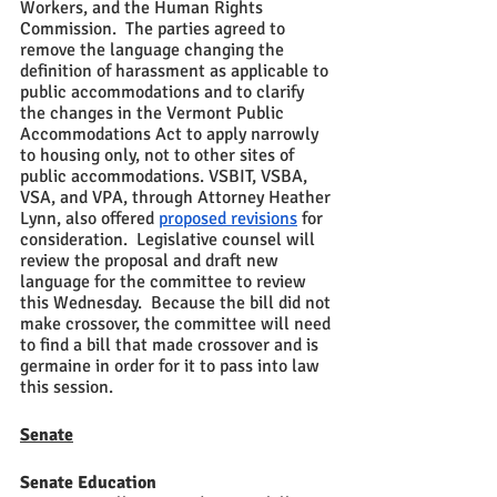
Workers, and the Human Rights 
Commission.  The parties agreed to 
remove the language changing the 
definition of harassment as applicable to 
public accommodations and to clarify 
the changes in the Vermont Public 
Accommodations Act to apply narrowly 
to housing only, not to other sites of 
public accommodations. VSBIT, VSBA, 
VSA, and VPA, through Attorney Heather 
Lynn, also offered 
proposed revisions
 for 
consideration.  Legislative counsel will 
review the proposal and draft new 
language for the committee to review 
this Wednesday.  Because the bill did not 
make crossover, the committee will need 
to find a bill that made crossover and is 
germaine in order for it to pass into law 
this session.
Senate
Senate Education