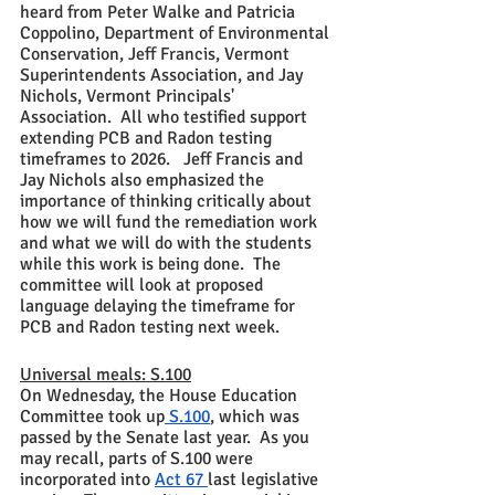
heard from Peter Walke and Patricia 
Coppolino, Department of Environmental 
Conservation, Jeff Francis, Vermont 
Superintendents Association, and Jay 
Nichols, Vermont Principals' 
Association.  All who testified support 
extending PCB and Radon testing 
timeframes to 2026.   Jeff Francis and 
Jay Nichols also emphasized the 
importance of thinking critically about 
how we will fund the remediation work 
and what we will do with the students 
while this work is being done.  The 
committee will look at proposed 
language delaying the timeframe for 
PCB and Radon testing next week.  
Universal meals: S.100
On Wednesday, the House Education 
Committee took up
 S.100
, which was 
passed by the Senate last year.  As you 
may recall, parts of S.100 were 
incorporated into 
Act 67 
last legislative 