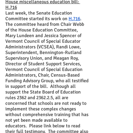
House miscellaneous education bill: 
H.716
Last week, the Senate Education 
Committee started its work on 
H.716
.  
The committee heard from Chair Webb 
of the House Education Committee, 
Mary Lundeen and Jessica Spencer of 
Vermont Council of Special Educator 
Administrators (VCSEA), Randi Lowe, 
Superintendent, Bennington-Rutland 
Supervisory Union, and Meagan Roy, 
Director of Student Support Services, 
Vermont Council of Special Education 
Administrators, Chair, Census-Based 
Funding Advisory Group, who all testified 
in support of the bill.  Although all 
support the State Board of Education 
rules 2362 and 2362.2.5, all are 
concerned that schools are not ready to 
implement these complex changes 
without comprehensive training that has 
not yet been made available to 
educators.  Please link below to read 
their full testimony.  The committee also 