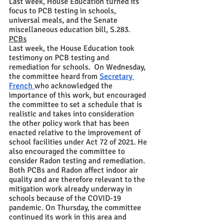
Last week, House Education turned its 
focus to PCB testing in schools, 
universal meals, and the Senate 
miscellaneous education bill, S.283.  
PCBs
Last week, the House Education took 
testimony on PCB testing and 
remediation for schools.  On Wednesday, 
the committee heard from 
Secretary 
French 
who acknowledged the 
importance of this work, but encouraged 
the committee to set a schedule that is 
realistic and takes into consideration 
the other policy work that has been 
enacted relative to the improvement of 
school facilities under Act 72 of 2021. He 
also encouraged the committee to 
consider Radon testing and remediation.  
Both PCBs and Radon affect indoor air 
quality and are therefore relevant to the 
mitigation work already underway in 
schools because of the COVID-19 
pandemic. On Thursday, the committee 
continued its work in this area and 