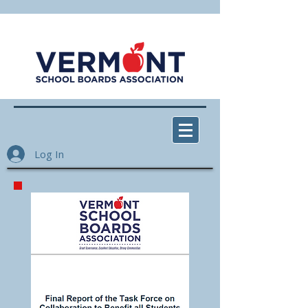
Log In