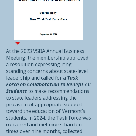
At the 2023 VSBA Annual Business
Meeting, the membership approved
a resolution expressing long-
standing concerns about state-level
leadership and called for a
Task
Force on Collaboration to Benefit All
Students
to make recommendations
to state leaders addressing the
provision of appropriate support
toward the education of Vermont’s
students. In 2024, the Task Force was
convened and met more than ten
times over nine months, collected