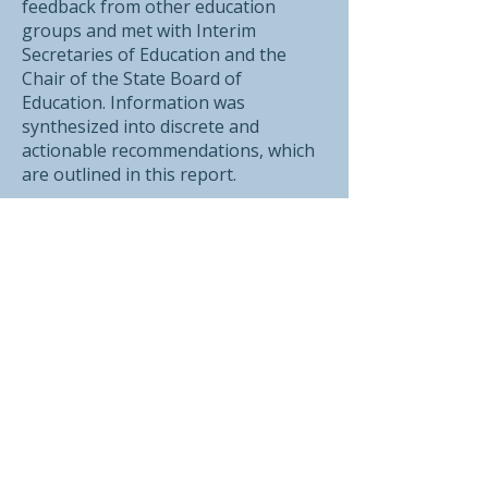
feedback from other education
groups and met with Interim
Secretaries of Education and the
Chair of the State Board of
Education. Information was
synthesized into discrete and
actionable recommendations, which
are outlined in this report.
The report has been shared with
Governor Scott, the Vermont Agency
of Education, the Vermont State
Board of Education, every legislator,
and the Commission on the Future of
Public Education in Vermont.
Printer Friendly Guide