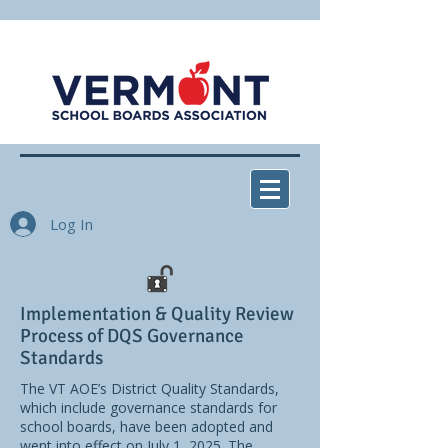
Log In
Implementation & Quality Review
Process of DQS Governance
Standards
The VT AOE’s District Quality Standards,
which include governance standards for
school boards, have been adopted and
went into effect on July 1, 2025. The