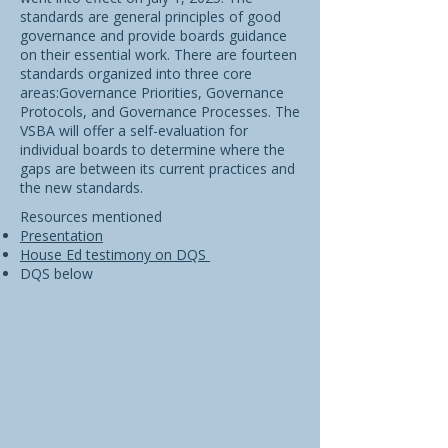
standards are general principles of good
governance and provide boards guidance
on their essential work. There are fourteen
standards organized into three core
areas:Governance Priorities, Governance
Protocols, and Governance Processes. The
VSBA will offer a self-evaluation for
individual boards to determine where the
gaps are between its current practices and
the new standards.
Resources mentioned
Presentation
House Ed testimony on DQS
DQS below