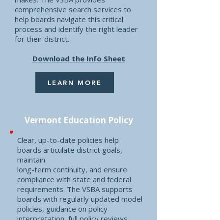
comprehensive search services to
help boards navigate this critical
process and identify the right leader
for their district.
Download the Info Sheet
LEARN MORE
Vermont Education Policy
Clear, up-to-date policies help
boards articulate district goals,
maintain
long-term continuity, and ensure
compliance with state and federal
requirements. The VSBA supports
boards with regularly updated model
policies, guidance on policy
interpretation, full policy reviews,