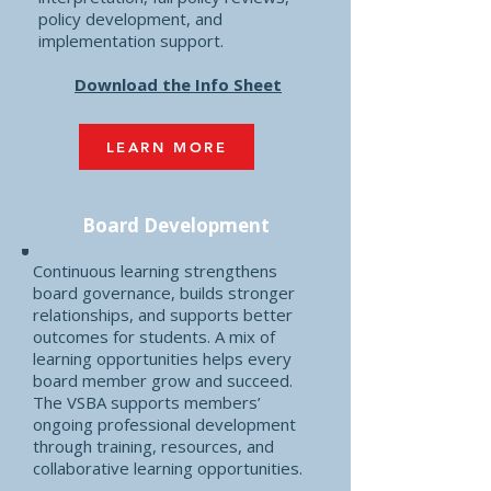
policy development, and
implementation support.
Download the Info Sheet
LEARN MORE
Board Development
Continuous learning strengthens
board governance, builds stronger
relationships, and supports better
outcomes for students. A mix of
learning opportunities helps every
board member grow and succeed.
The VSBA supports members’
ongoing professional development
through training, resources, and
collaborative learning opportunities.