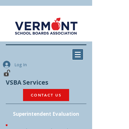
Log In
VSBA Services
CONTACT US
Superintendent Evaluation