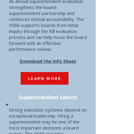
An annual superintendent evaluation
strengthens the board–
superintendent partnership and
reinforces mutual accountability. The
VSBA supports boards from initial
inquiry through the full evaluation
process and can help move the board
forward with an effective
performance review.
Download the Info Sheet
LEARN MORE
Superintendent
Search
Strong education systems depend on
exceptional leadership. Hiring a
superintendent may be one of the
most important decisions a board
makes. The VSBA provides