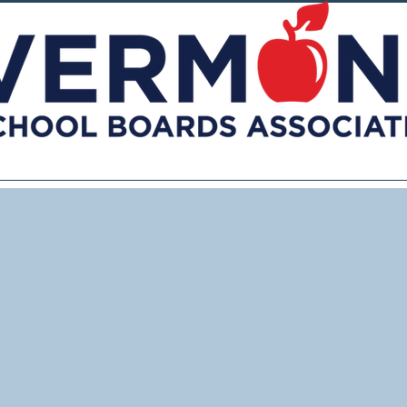
vices
Advocacy
Toolkits
Publications