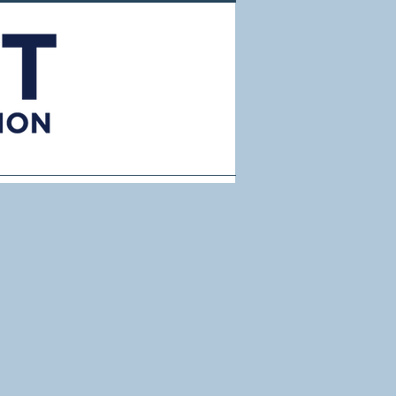
Resources
About Us