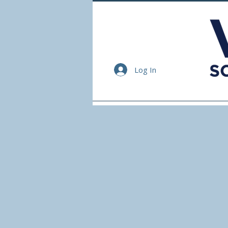
Log In
Home
Events
Ser