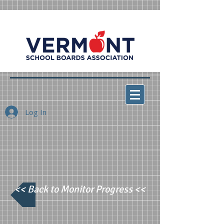
Log In
<< Back to Monitor Progress <<