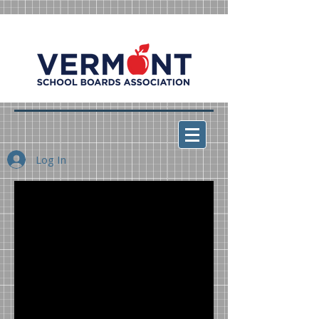
Log In