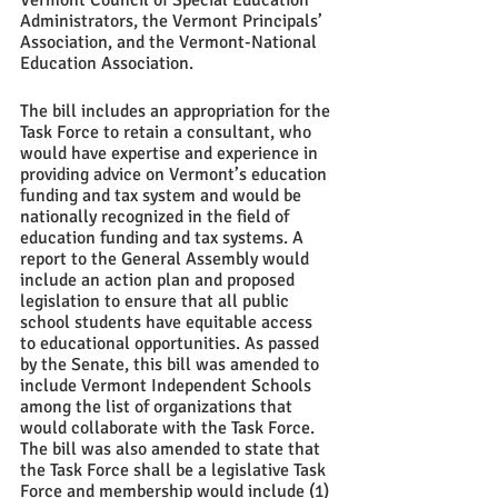
Vermont Council of Special Education 
Administrators, the Vermont Principals’ 
Association, and the Vermont-National 
Education Association.  
The bill includes an appropriation for the 
Task Force to retain a consultant, who 
would have expertise and experience in 
providing advice on Vermont’s education 
funding and tax system and would be 
nationally recognized in the field of 
education funding and tax systems. A 
report to the General Assembly would 
include an action plan and proposed 
legislation to ensure that all public 
school students have equitable access 
to educational opportunities. As passed 
by the Senate, this bill was amended to 
include Vermont Independent Schools 
among the list of organizations that 
would collaborate with the Task Force.  
The bill was also amended to state that 
the Task Force shall be a legislative Task 
Force and membership would include (1) 