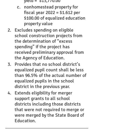
yield =  $13,770.00
nonhomestead property for 
fiscal year 2022 = $1.612 per 
$100.00 of equalized education 
property value
Excludes spending on eligible 
school construction projects from 
the determination of “excess 
spending” if the project has 
received preliminary approval from 
the Agency of Education.
Provides that no school district’s 
equalized pupil count shall be less 
than 96.5% of the actual number of 
equalized pupils in the school 
district in the previous year.
Extends eligibility for merger 
support grants to all school 
districts including those districts 
that were not required to merge or 
were merged by the State Board of 
Education.