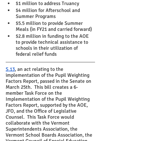
$1 million to address Truancy 
$4 million for Afterschool and 
Summer Programs
$5.5 million to provide Summer 
Meals (in FY21 and carried forward)
$2.8 million in funding to the AOE 
to provide technical assistance to 
schools in their utilization of 
federal relief funds
S.13
, an act relating to the 
implementation of the Pupil Weighting 
Factors Report, passed in the Senate on 
March 25th.  This bill creates a 6-
member Task Force on the 
Implementation of the Pupil Weighting 
Factors Report, supported by the AOE, 
JFO, and the Office of Legislative 
Counsel.  This Task Force would 
collaborate with the Vermont 
Superintendents Association, the 
Vermont School Boards Association, the 