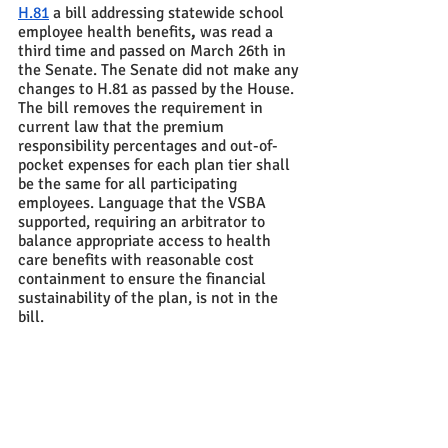
H.81
 a bill addressing statewide school 
employee health benefits
,
 was read a 
third time and passed on March 26th in 
the Senate. The Senate did not make any 
changes to H.81 as passed by the House.  
The bill removes the requirement in 
current law that the premium 
responsibility percentages and out-of-
pocket expenses for each plan tier shall 
be the same for all participating 
employees. Language that the VSBA 
supported, requiring an arbitrator to 
balance appropriate access to health 
care benefits with reasonable cost 
containment to ensure the financial 
sustainability of the plan, is not in the 
bill. 
S.100
, which would be named “The 
Meals for All Act,”  was taken up in the 
Senate last week.  The Senate voted to 
pass over the bill and take it up on  April 
1st due to concerns about the sources of 