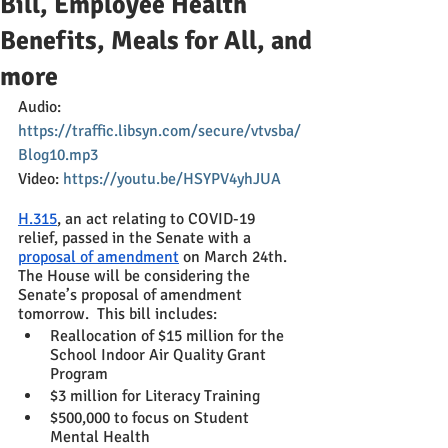
Bill, Employee Health
Benefits, Meals for All, and
more
Audio: 
https://traffic.libsyn.com/secure/vtvsba/
Blog10.mp3
Video: 
https://youtu.be/HSYPV4yhJUA
H.315
, an act relating to COVID-19 
relief, passed in the Senate with a 
proposal of amendment
 on March 24th.  
The House will be considering the 
Senate’s proposal of amendment 
tomorrow.  This bill includes:
Reallocation of $15 million for the 
School Indoor Air Quality Grant 
Program
$3 million for Literacy Training
$500,000 to focus on Student 
Mental Health