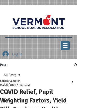
Log In
Post
All Posts
Sandra Cameron
All Posts
Mar 29, 2021
3 min read
COVID Relief, Pupil
2021
Weighting Factors, Yield
2022