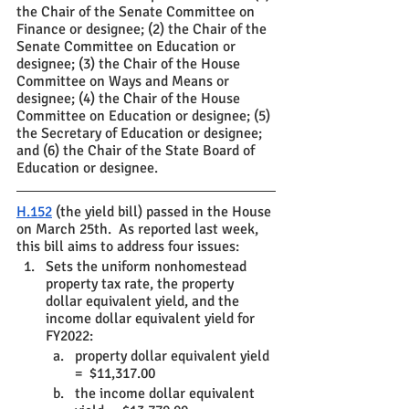
the Chair of the Senate Committee on 
Finance or designee; (2) the Chair of the 
Senate Committee on Education or 
designee; (3) the Chair of the House 
Committee on Ways and Means or 
designee; (4) the Chair of the House 
Committee on Education or designee; (5) 
the Secretary of Education or designee; 
and (6) the Chair of the State Board of 
Education or designee. 
H.152
 (the yield bill) passed in the House 
on March 25th.  As reported last week, 
this bill aims to address four issues:
Sets the uniform nonhomestead 
property tax rate, the property 
dollar equivalent yield, and the 
income dollar equivalent yield for 
FY2022:
property dollar equivalent yield 
=  $11,317.00
the income dollar equivalent 