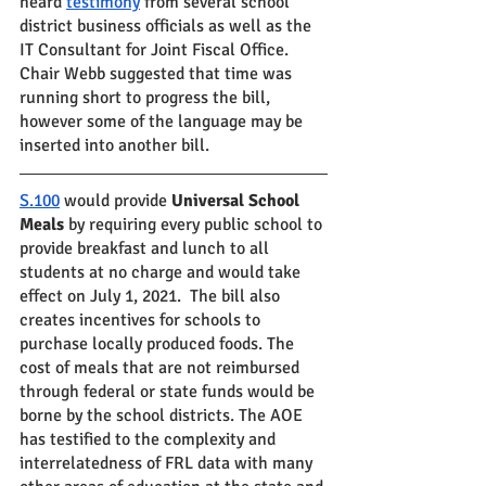
heard 
testimony
 from several school 
district business officials as well as the 
IT Consultant for Joint Fiscal Office.  
Chair Webb suggested that time was 
running short to progress the bill, 
however some of the language may be 
inserted into another bill.
S.100
 would provide 
Universal School 
Meals 
by requiring every public school to 
provide breakfast and lunch to all 
students at no charge and would take 
effect on July 1, 2021.  The bill also 
creates incentives for schools to 
purchase locally produced foods. The 
cost of meals that are not reimbursed 
through federal or state funds would be 
borne by the school districts. The AOE 
has testified to the complexity and 
interrelatedness of FRL data with many 