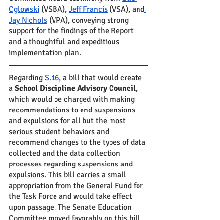
Cglowski
 (VSBA), 
Jeff Francis
 (VSA), and
Jay Nichols
 (VPA), conveying strong 
support for the findings of the Report 
and a thoughtful and expeditious 
implementation plan.  
Regarding
 S.16
, a bill that would create 
a 
School Discipline Advisory Council
, 
which would be charged with making 
recommendations to end suspensions 
and expulsions for all but the most 
serious student behaviors and 
recommend changes to the types of data 
collected and the data collection 
processes regarding suspensions and 
expulsions. This bill carries a small 
appropriation from the General Fund for 
the Task Force and would take effect 
upon passage. The Senate Education 
Committee moved favorably on this bill.