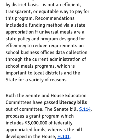
by district basis - is not an efficient, 
transparent, or equitable way to pay for 
this program. Recommendations 
included a funding method via a state 
appropriation if universal meals are a 
state policy and program designed for 
efficiency to reduce requirements on 
school business offices data collection 
through the current administration of 
school meals programs, which is 
important to local districts and the 
State for a variety of reasons.
Both the Senate and House Education 
Committees have passed 
literacy bills
out of committee. The Senate bill, 
S.114
, 
proposes a grant program which 
includes $3,000,000 of federally 
appropriated funds, whereas the bill 
developed in the House, 
H.101
,