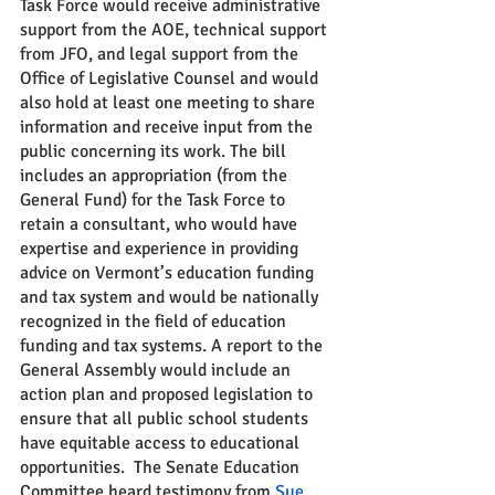
Task Force would receive administrative 
support from the AOE, technical support 
from JFO, and legal support from the 
Office of Legislative Counsel and would 
also hold at least one meeting to share 
information and receive input from the 
public concerning its work. The bill 
includes an appropriation (from the 
General Fund) for the Task Force to 
retain a consultant, who would have 
expertise and experience in providing 
advice on Vermont’s education funding 
and tax system and would be nationally 
recognized in the field of education 
funding and tax systems. A report to the 
General Assembly would include an 
action plan and proposed legislation to 
ensure that all public school students 
have equitable access to educational 
opportunities.  The Senate Education 
Committee heard testimony from 
Sue 