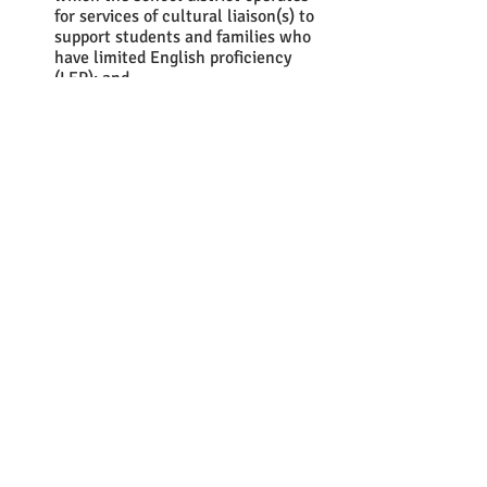
for services of cultural liaison(s) to 
support students and families who 
have limited English proficiency 
(LEP); and 
Amends 16 V.S.A. § 1432 by 
requiring the provision of menstrual 
products to students free of charge.
In a 
fiscal note provided by JFO
, 
estimates that the cost of providing 
menstrual products would be roughly 
$50,000 to $60,000 annually and the cost 
of dispensers would range from $120,000 
to $180,000. This would be a one-time 
cost in the 2022- 2023 school year and 
the bill does not require that schools 
provide dispensers.  This bill carries no 
appropriation, thus school districts and 
approved independent schools would 
bear the cost and the bill would take 
effect upon passage (except that the 
requirement of menstrual product 
provision for the 2022–2023 school year 