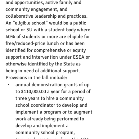
and opportunities, active family and 
community engagement, and 
collaborative leadership and practices. 
An “eligible school” would be a public 
school or SU with a student body where 
40% of students or more are eligible for 
free/reduced-price lunch or has been 
identified for comprehensive or equity 
support and intervention under ESEA or 
otherwise identified by the State as 
being in need of additional support.  
Provisions in the bill include:
annual demonstration grants of up 
to $110,000.00 a year for a period of 
three years to hire a community 
school coordinator to develop and 
implement a program or to augment 
work already being performed to 
develop and implement a 
community school program,