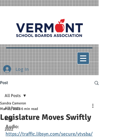
Log In
Post
All Posts
Sandra Cameron
All Posts
Mar 15, 2021
6 min read
Legislature Moves Swiftly
2021
Audio: 
2022
https://traffic.libsyn.com/secure/vtvsba/