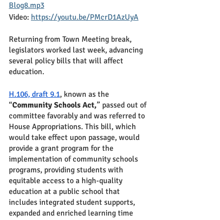
Blog8.mp3
Video: 
https://youtu.be/PMcrD1AzUyA
Returning from Town Meeting break, 
legislators worked last week, advancing 
several policy bills that will affect 
education.  
H.106, draft 9.1
, known as the 
“
Community Schools Act,
” passed out of 
committee favorably and was referred to 
House Appropriations. This bill, which 
would take effect upon passage, would 
provide a grant program for the 
implementation of community schools 
programs, providing students with 
equitable access to a high-quality 
education at a public school that 
includes integrated student supports, 
expanded and enriched learning time 