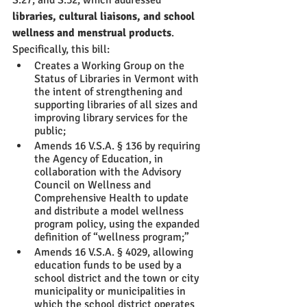
S.27, and S.32, which addressed
libraries, cultural liaisons, and school 
wellness and menstrual products
. 
Specifically, this bill:
Creates a Working Group on the 
Status of Libraries in Vermont with 
the intent of strengthening and 
supporting libraries of all sizes and 
improving library services for the 
public;
Amends 16 V.S.A. § 136 by requiring 
the Agency of Education, in 
collaboration with the Advisory 
Council on Wellness and 
Comprehensive Health to update 
and distribute a model wellness 
program policy, using the expanded 
definition of “wellness program;” 
Amends 16 V.S.A. § 4029, allowing 
education funds to be used by a 
school district and the town or city 
municipality or municipalities in 
which the school district operates 