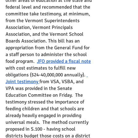
other areas of education at the state and 
federal level and recommended that the 
committee take testimony, at minimum, 
from the Vermont Superintendents 
Association, Vermont Principals 
Association, and the Vermont School 
Boards Association. This bill has an 
appropriation from the General Fund for 
a staff person to administer the school 
food program.  
JFO provided a fiscal note
with cost estimates to fulfill new 
obligations ($24-40,000,000 annually). 
Joint testimony 
from VSA, VSBA, and 
VPA was provided in the Senate 
Education Committee on Friday.  The 
testimony stressed the importance of 
feeding children and that schools are 
already heavily engaged in providing 
universal meals.  The method currently 
proposed in S.100 - having school 
districts budget those costs on a district 