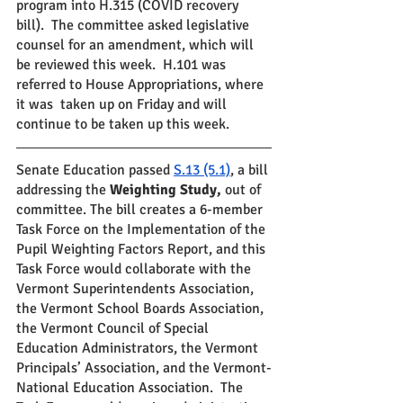
program into H.315 (COVID recovery 
bill).  The committee asked legislative 
counsel for an amendment, which will 
be reviewed this week.  H.101 was 
referred to House Appropriations, where 
it was  taken up on Friday and will 
continue to be taken up this week.
Senate Education passed 
S.13 (5.1)
, a bill 
addressing the 
Weighting Study,
 out of 
committee. The bill creates a 6-member 
Task Force on the Implementation of the 
Pupil Weighting Factors Report, and this 
Task Force would collaborate with the 
Vermont Superintendents Association, 
the Vermont School Boards Association, 
the Vermont Council of Special 
Education Administrators, the Vermont 
Principals’ Association, and the Vermont-
National Education Association.  The 