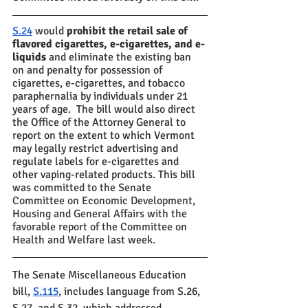
S.24
 would 
prohibit the retail sale of 
flavored cigarettes, e-cigarettes, and e-
liquids
 and eliminate the existing ban 
on and penalty for possession of 
cigarettes, e-cigarettes, and tobacco 
paraphernalia by individuals under 21 
years of age.  The bill would also direct 
the Office of the Attorney General to  
report on the extent to which Vermont 
may legally restrict advertising and 
regulate labels for e-cigarettes and 
other vaping-related products. This bill 
was committed to the Senate 
Committee on Economic Development, 
Housing and General Affairs with the 
favorable report of the Committee on 
Health and Welfare
 last week.
The Senate Miscellaneous Education 
bill, 
S.115
, includes language from S.26, 