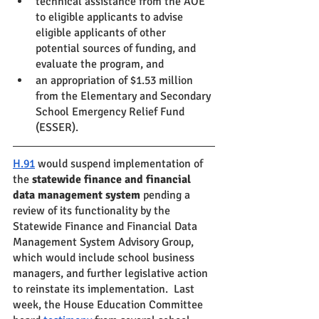
technical assistance from the AOE 
to eligible applicants to advise 
eligible applicants of other 
potential sources of funding, and 
evaluate the program, and
an appropriation of $1.53 million 
from the Elementary and Secondary 
School Emergency Relief Fund 
(ESSER).
H.91
 would suspend implementation of 
the 
statewide finance and financial 
data management system 
pending a 
review of its functionality by the 
Statewide Finance and Financial Data 
Management System Advisory Group, 
which would include school business 
managers, and further legislative action 
to reinstate its implementation.  Last 
week, the House Education Committee 