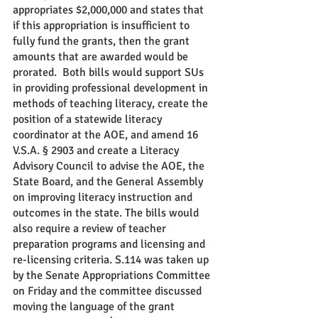
appropriates $2,000,000 and states that 
if this appropriation is insufficient to 
fully fund the grants, then the grant 
amounts that are awarded would be 
prorated.  Both bills would support SUs 
in providing professional development in 
methods of teaching literacy, create the 
position of a statewide literacy 
coordinator at the AOE, and amend 16 
V.S.A. § 2903 and create a Literacy 
Advisory Council to advise the AOE, the 
State Board, and the General Assembly 
on improving literacy instruction and 
outcomes in the state. The bills would 
also require a review of teacher 
preparation programs and licensing and 
re-licensing criteria. S.114 was taken up 
by the Senate Appropriations Committee 
on Friday and the committee discussed 
moving the language of the grant 