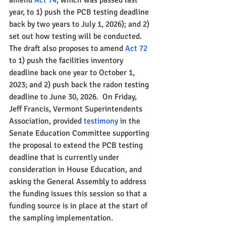
amend 
Act 74
, which was passed last 
year, to 1) push the PCB testing deadline 
back by two years to July 1, 2026); and 2) 
set out how testing will be conducted. 
The draft also proposes to amend 
Act 72
to 1) push the facilities inventory 
deadline back one year to October 1, 
2023; and 2) push back the radon testing 
deadline to June 30, 2026.  On Friday, 
Jeff Francis, Vermont Superintendents 
Association, provided 
testimony 
in the 
Senate Education Committee supporting 
the proposal to extend the PCB testing 
deadline that is currently under 
consideration in House Education, and 
asking the General Assembly to address 
the funding issues this session so that a 
funding source is in place at the start of 
the sampling implementation. 