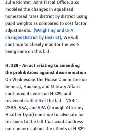
Julia Richter, Joint Fiscal Office, also 
modeled the changes in equalized 
homestead rates district by district using 
pupil weights as compared to cost factor 
adjustments.  
(
Weighting and CFA 
changes District by District
).
 We will 
continue to closely monitor the work 
being done on this bill.  
H. 329 - An act relating to amending 
the prohibitions against discrimination
On Wednesday, the House Committee on 
General, Housing, and Military Affairs 
continued its work on H.329, and 
reviewed 
draft 4.3 
of the bill.  
 VSBIT, 
VSBA, VSA, and VPA (through Attorney 
Heather Lynn) continue to advocate for 
revisions to the bill that would address 
our concerns about the effects of H.329 