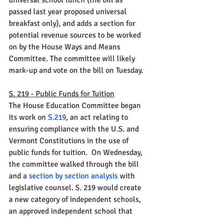
universal school lunch (the bill as 
passed last year proposed universal 
breakfast only), and adds a section for 
potential revenue sources to be worked 
on by the House Ways and Means 
Committee. The committee will likely 
mark-up and vote on the bill on Tuesday.
S. 219 - Public Funds for Tuition
The House Education Committee began 
its work on 
S.219
, 
an act relating to 
ensuring compliance with the U.S. and 
Vermont Constitutions in the use of 
public funds for tuition.  On Wednesday, 
the committee walked through the bill 
and a 
section by section analysis
 with 
legislative counsel. S. 219 would 
create 
a new category of independent schools, 
an approved independent school that 