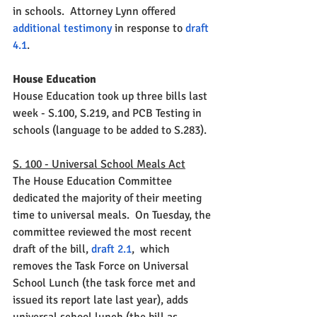
in schools.  Attorney Lynn offered 
additional testimony 
in response to 
draft 
4.1
.  
House Education
House Education took up three bills last 
week - S.100, S.219, and PCB Testing in 
schools (language to be added to S.283).  
S. 100 - Universal School Meals Act
The House Education Committee 
dedicated the majority of their meeting 
time to universal meals.  On Tuesday, the 
committee reviewed the most recent 
draft of the bill, 
draft 2.1
, 
 which 
removes the Task Force on Universal 
School Lunch (the task force met and 
issued its report late last year), adds 