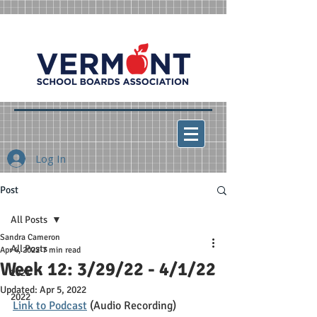
Log In
Post
All Posts
Sandra Cameron
All Posts
Apr 4, 2022
7 min read
Week 12: 3/29/22 - 4/1/22
2021
Updated:
Apr 5, 2022
2022
Link to Podcast
 (Audio Recording)