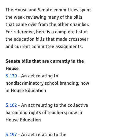
The House and Senate committees spent 
the week reviewing many of the bills 
that came over from the other chamber.  
For reference, here is a complete list of 
the education bills that made crossover 
and current committee assignments.  
Senate bills that are currently in the 
House
S.139
 - An act relating to 
nondiscriminatory school branding; now 
in House Education
S.162 
- An act relating to the collective 
bargaining rights of teachers; now in 
House Education 
S.197
 - An act relating to the 