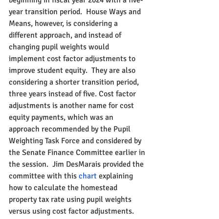
beginning in fiscal year 2024 with a five-
year transition period.  House Ways and 
Means, however, is considering a 
different approach, and instead of 
changing pupil weights would 
implement cost factor adjustments to 
improve student equity.  They are also 
considering a shorter transition period, 
three years instead of five. Cost factor 
adjustments is another name for cost 
equity payments, which was an 
approach recommended by the Pupil 
Weighting Task Force and considered by 
the Senate Finance Committee earlier in 
the session.  Jim DesMarais provided the 
committee with this 
chart 
explaining 
how to calculate the homestead 
property tax rate using pupil weights 
versus using cost factor adjustments.  