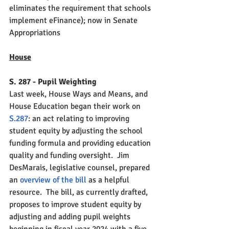
eliminates the requirement that schools 
implement eFinance); now in Senate 
Appropriations
House
S. 287 - Pupil Weighting
Last week, House Ways and Means, and 
House Education began their work on 
S.287
: an act relating to improving 
student equity by adjusting the school 
funding formula and providing education 
quality and funding oversight.  Jim 
DesMarais, legislative counsel, prepared 
an 
overview of the bill 
as a helpful 
resource.  The bill, as currently drafted, 
proposes to improve student equity by 
adjusting and adding pupil weights 