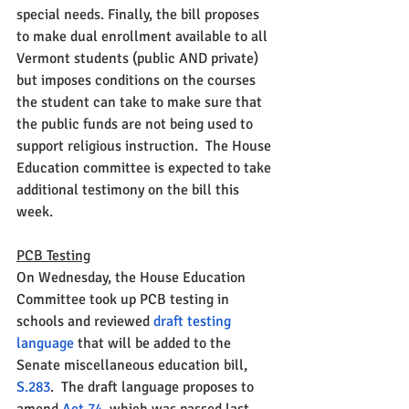
special needs. Finally, the bill proposes 
to make dual enrollment available to all 
Vermont students (public AND private) 
but imposes conditions on the courses 
the student can take to make sure that 
the public funds are not being used to 
support religious instruction.  The House 
Education committee is expected to take 
additional testimony on the bill this 
week. 
PCB Testing
On Wednesday, the House Education 
Committee took up PCB testing in 
schools and reviewed 
draft testing 
language
 that will be added to the 
Senate miscellaneous education bill, 
S.283
.  The draft language proposes to 