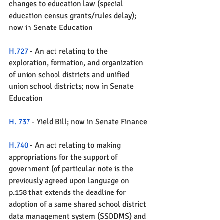
changes to education law (special 
education census grants/rules delay); 
now in Senate Education 
H.727
 - An act relating to the 
exploration, formation, and organization 
of union school districts and unified 
union school districts; now in Senate 
Education
H. 737
 - Yield Bill; now in Senate Finance
H.740
 - An act relating to making 
appropriations for the support of 
government (of particular note is the 
previously agreed upon language on 
p.158 that extends the deadline for 
adoption of a same shared school district 
data management system (SSDDMS) and 