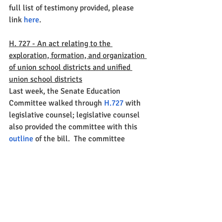
full list of testimony provided, please 
link 
here
. 
H. 727 - An act relating to the 
exploration, formation, and organization 
of union school districts and unified 
union school districts
Last week, the Senate Education 
Committee walked through 
H.727
 with 
legislative counsel; legislative counsel 
also provided the committee with this 
outline
 of the bill.  The committee 
finished their walk through of the bill on 
Thursday and will likely take it up again 
this week.  
S.104, S.105, and H.517
On Friday, the Senate Education 