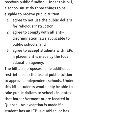
receives public funding.  Under this bill, 
a school must do three things to be 
eligible to receive public tuition:
agree to not use the public dollars 
for religious instruction;
agree to comply with all anti-
discrimination laws applicable to 
public schools; and 
agree to accept students with IEPs 
if placement is made by the local 
education agency.
The bill also proposes some additional 
restrictions on the use of public tuition 
to approved independent schools. Under 
this bill, students would only be able to 
take public dollars to schools in states 
that border Vermont or are located in 
Quebec.  An exception is made if a 
student has an IEP, is disabled, or has 