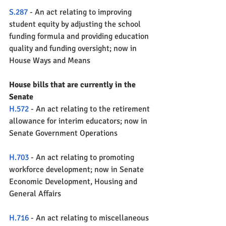
S.287
 - An act relating to improving 
student equity by adjusting the school 
funding formula and providing education 
quality and funding oversight; now in 
House Ways and Means
House bills that are currently in the 
Senate
H.572
 - An act relating to the retirement 
allowance for interim educators; now in 
Senate Government Operations
H.703
 - An act relating to promoting 
workforce development; now in Senate 
Economic Development, Housing and 
General Affairs
H.716
 - An act relating to miscellaneous 