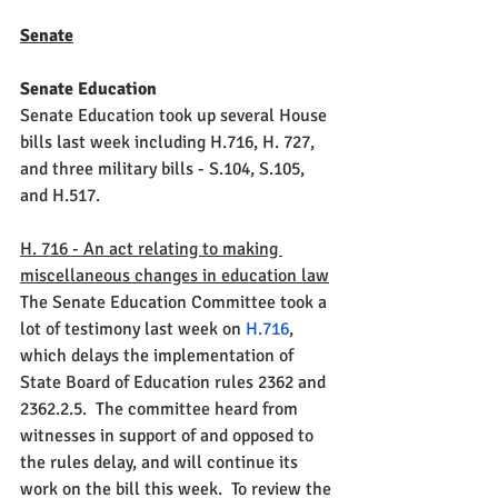
Senate
Senate Education
Senate Education took up several House 
bills last week including H.716, H. 727, 
and three military bills - S.104, S.105, 
and H.517. 
H. 716 - An act relating to making 
miscellaneous changes in education law
The Senate Education Committee took a 
lot of testimony last week on 
H.716
, 
which delays the implementation of 
State Board of Education rules 2362 and 
2362.2.5.  The committee heard from 
witnesses in support of and opposed to 
the rules delay, and will continue its 
work on the bill this week.  To review the 