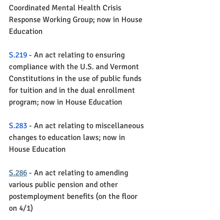
Coordinated Mental Health Crisis 
Response Working Group; now in House 
Education
S.219
 - An act relating to ensuring 
compliance with the U.S. and Vermont 
Constitutions in the use of public funds 
for tuition and in the dual enrollment 
program; now in House Education
S.283
 - An act relating to miscellaneous 
changes to education laws; now in 
House Education
S.286
 - An act relating to amending 
various public pension and other 
postemployment benefits (on the floor 
on 4/1)