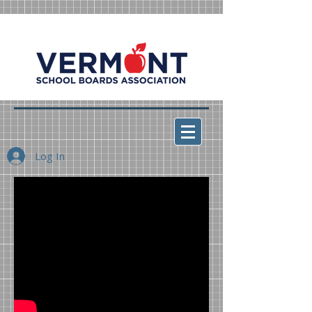
Log In