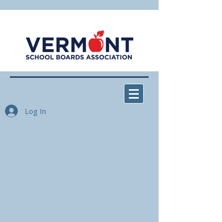
Log In