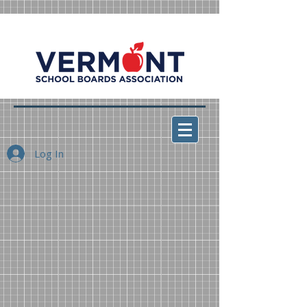
Log In