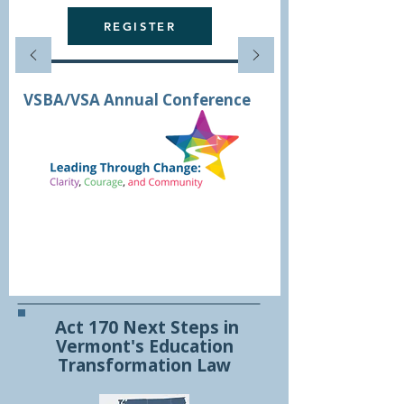
REGISTER
VSBA/VSA Annual Conference
Conference
Registration
Opens
August 17th
Act 170 Next Steps in
Vermont's Education
Transformation Law