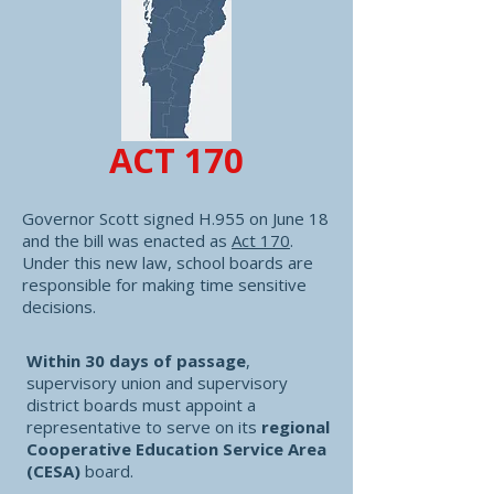
ACT 170
Governor Scott signed H.955 on June 18
and the bill was enacted as
Act 170
.
Under this new law, school boards are
responsible for making time sensitive
decisions.
Within 30 days of passage
,
supervisory union and supervisory
district boards must appoint a
representative to serve on its
regional
Cooperative Education Service Area
(CESA)
board. ​