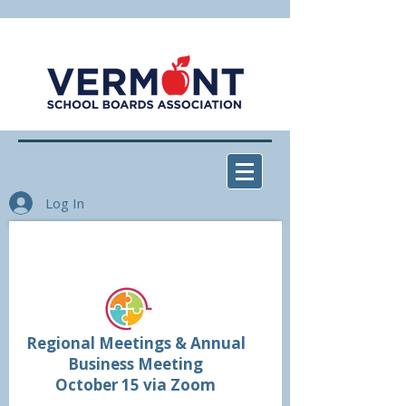
Log In
Don't miss the VSBA Fall
Meetings and Conference!
Regional Meetings & Annual
Business Meeting
October 15 via Zoom