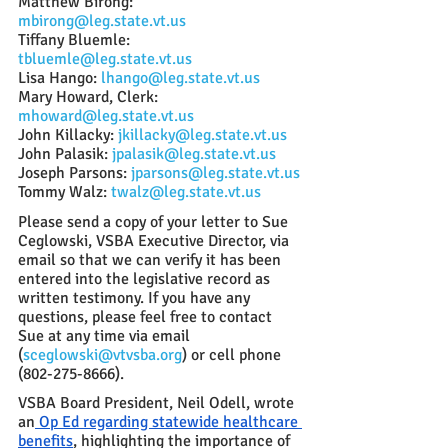
Matthew Birong: 
mbirong@leg.state.vt.us
Tiffany Bluemle: 
tbluemle@leg.state.vt.us
Lisa Hango: 
lhango@leg.state.vt.us
Mary Howard, Clerk: 
mhoward@leg.state.vt.us
John Killacky: 
jkillacky@leg.state.vt.us
John Palasik: 
jpalasik@leg.state.vt.us
Joseph Parsons: 
jparsons@leg.state.vt.us
Tommy Walz: 
twalz@leg.state.vt.us
Please send a copy of your letter to Sue 
Ceglowski, VSBA Executive Director, via 
email so that we can verify it has been 
entered into the legislative record as 
written testimony. If you have any 
questions, please feel free to contact 
Sue at any time via email 
(
sceglowski@vtvsba.org
) or cell phone 
(802-275-8666).  
VSBA Board President, Neil Odell, wrote 
an
 Op Ed regarding statewide healthcare 
benefits
, highlighting the importance of 