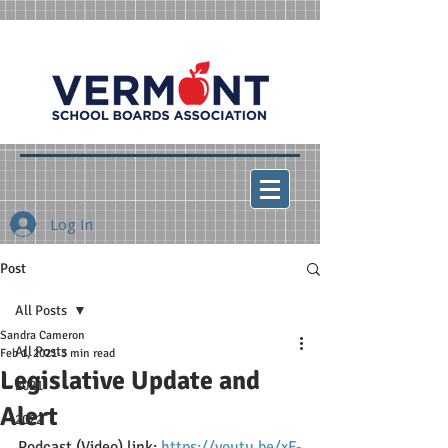
Log In
Post
All Posts
Sandra Cameron
All Posts
Feb 1, 2021
3 min read
Legislative Update and
2021
Alert
2022
Podcast (Video) link: 
https://youtu.be/xF-