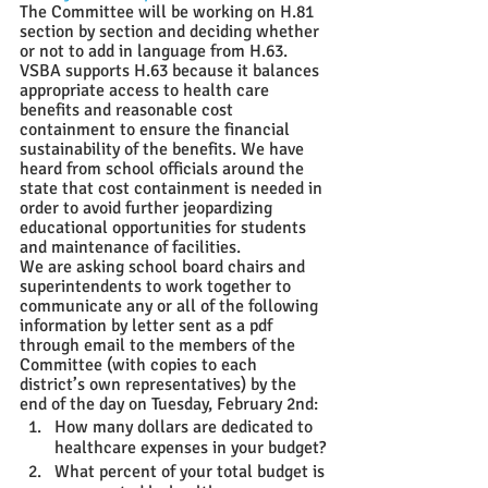
The Committee will be working on H.81 
section by section and deciding whether 
or not to add in language from H.63.
VSBA supports H.63 because it balances 
appropriate access to health care 
benefits and reasonable cost 
containment to ensure the financial 
sustainability of the benefits. We have 
heard from school officials around the 
state that cost containment is needed in 
order to avoid further jeopardizing 
educational opportunities for students 
and maintenance of facilities.
We are asking school board chairs and 
superintendents to work together to 
communicate any or all of the following 
information by letter sent as a pdf 
through email to the members of the 
Committee (with copies to each 
district’s own representatives) by the 
end of the day on Tuesday, February 2nd
:
How many dollars are dedicated to 
healthcare expenses in your budget?
What percent of your total budget is 