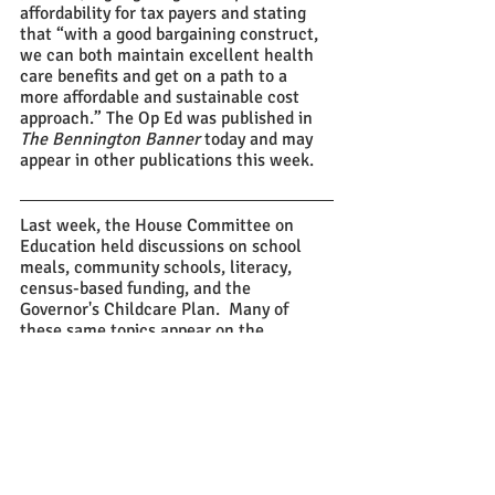
affordability for tax payers and stating 
that “with a good bargaining construct, 
we can both maintain excellent health 
care benefits and get on a path to a 
more affordable and sustainable cost 
approach.” The Op Ed was published in 
The Bennington Banner
 today and may 
appear in other publications this week.
Last week, the House Committee on 
Education held discussions on school 
meals, community schools, literacy, 
census-based funding, and the 
Governor's Childcare Plan.  Many of 
these same topics appear on the 
legislative agenda for this week, with 
the addition of school construction.
The Senate Committee on Education 
held discussions on the creation of a 
school discipline advisory council, 
literacy, cultural liaisons, firearms, and 