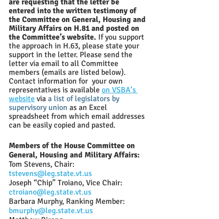
are requesting that the letter be 
entered into the written testimony of 
the Committee on General, Housing and 
Military Affairs on H.81 and posted on 
the Committee’s website. 
If you support 
the approach in H.63, please state your 
support in the letter. Please send the 
letter via email to all Committee 
members (emails are listed below).  
Contact information for  your own 
representatives
 is available 
on VSBA’s 
website
 via
a list of legislators by 
supervisory union
as an Excel 
spreadsheet from which email addresses 
can be easily copied and pasted.  
Members of the House Committee on 
General, Housing and Military Affairs:
Tom Stevens, Chair: 
tstevens@leg.state.vt.us
Joseph “Chip” Troiano, Vice Chair: 
ctroiano@leg.state.vt.us
Barbara Murphy, Ranking Member: 
bmurphy@leg.state.vt.us