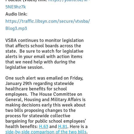
5NE9hz7k
Audio link: 
https://traffic.libsyn.com/secure/vtvsba/
Blog3.mp3
VSBA continues to monitor legislation 
that affects school boards across the 
state.  Be sure to watch for legislative 
alerts in your email with action items 
that we need help with during the 
legislative session. 
One such alert was emailed on Friday, 
January 29th regarding statewide 
healthcare benefits for school 
employees.  The House Committee on 
General, Housing and Military Affairs is 
making decisions early this week about 
two bills proposing changes to the 
process for statewide collective 
bargaining for public school employees’ 
health benefits:
H.63
 and 
H.81
. Here is a
side-by-side comparison of the two bills
. 