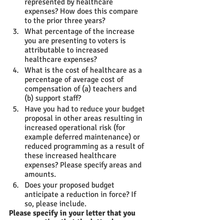
represented by healthcare 
expenses? How does this compare 
to the prior three years?
What percentage of the increase 
you are presenting to voters is 
attributable to increased 
healthcare expenses?
What is the cost of healthcare as a 
percentage of average cost of 
compensation of (a) teachers and 
(b) support staff?
Have you had to reduce your budget 
proposal in other areas resulting in 
increased operational risk (for 
example deferred maintenance) or 
reduced programming as a result of 
these increased healthcare 
expenses? Please specify areas and 
amounts.
Does your proposed budget 
anticipate a reduction in force? If 
so, please include. 
Please specify in your letter that you 